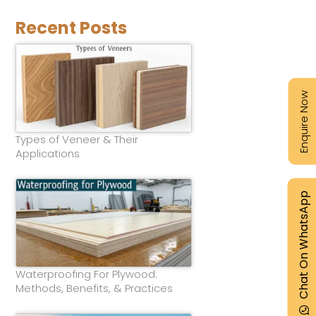
Recent Posts
Enquire Now
Types of Veneer & Their
Applications
Chat On WhatsApp
Waterproofing For Plywood:
Methods, Benefits, & Practices