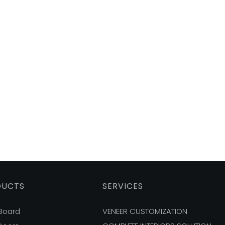
DUCTS
SERVICES
 Board
VENEER CUSTOMIZATION