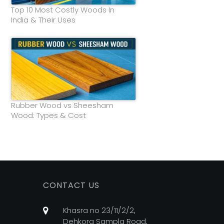
Top 10 Most Costly Woods In
India & Their Uses
Rubber Wood vs Sheesham
Wood: Types & Cost
CONTACT US
Khasra no 23/11/2/2,
Dehkora Sampla Road,