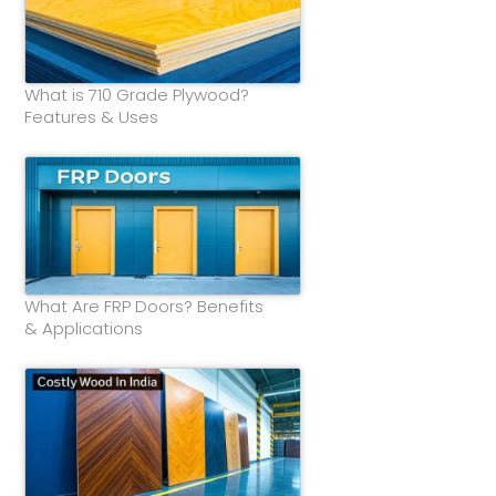
What is 710 Grade Plywood?
Features & Uses
What Are FRP Doors? Benefits
& Applications