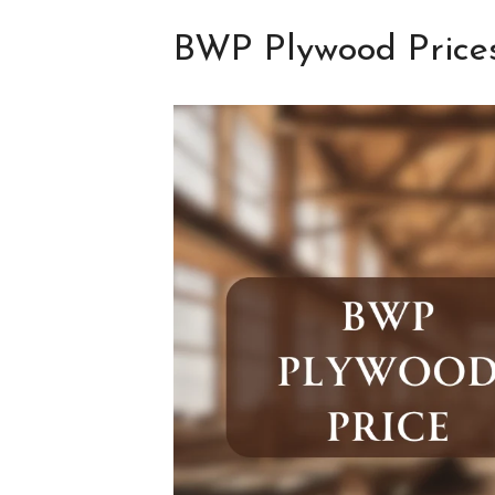
BWP Plywood Prices