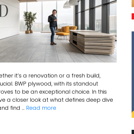
her it’s a renovation or a fresh build,
crucial. BWP plywood, with its standout
oves to be an exceptional choice. In this
ve a closer look at what defines deep dive
and find …
Read more