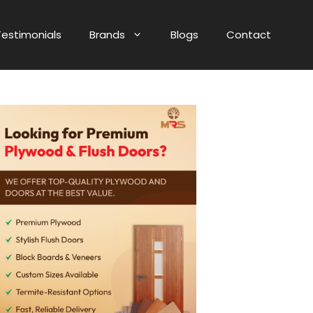
Testimonials
Brands
Blogs
Contact