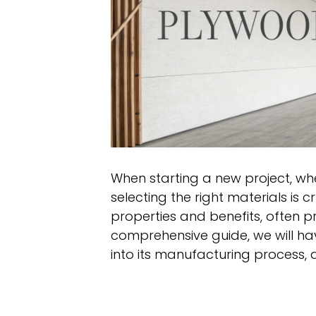
When starting a new project, whet
selecting the right materials is 
properties and benefits, often pr
comprehensive guide, we will ha
into its manufacturing process, 