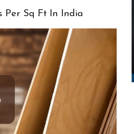
 Per Sq Ft In India