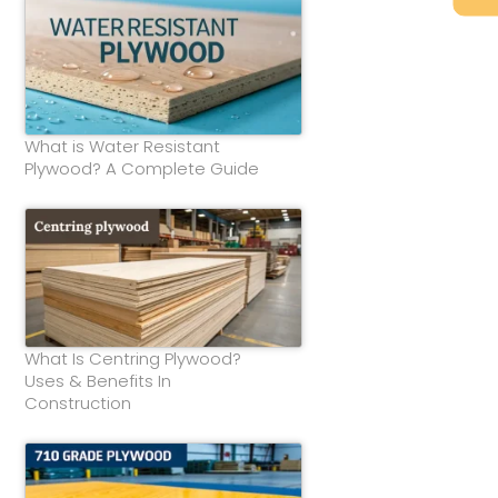
What is Water Resistant
Plywood? A Complete Guide
What Is Centring Plywood?
Uses & Benefits In
Construction