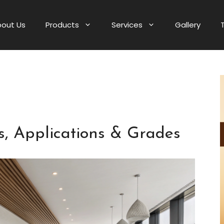
out Us
Products
Services
Gallery
, Applications & Grades