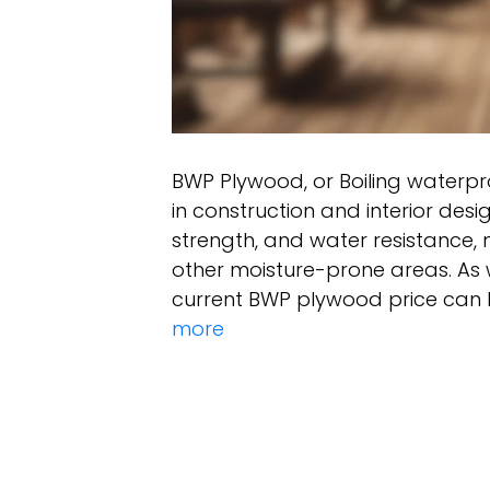
BWP Plywood, or Boiling waterpr
in construction and interior design
strength, and water resistance, 
other moisture-prone areas. As 
current BWP plywood price can 
more