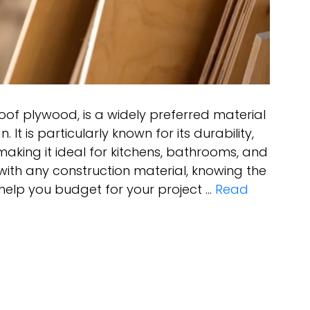
oof plywood, is a widely preferred material
. It is particularly known for its durability,
making it ideal for kitchens, bathrooms, and
with any construction material, knowing the
help you budget for your project …
Read