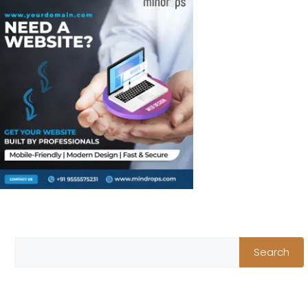
Search