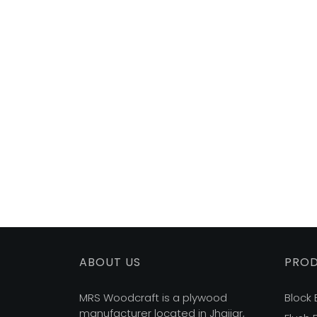
ABOUT US
PRO
MRS Woodcraft is a plywood
Block
manufacturer located in Jhajjar,