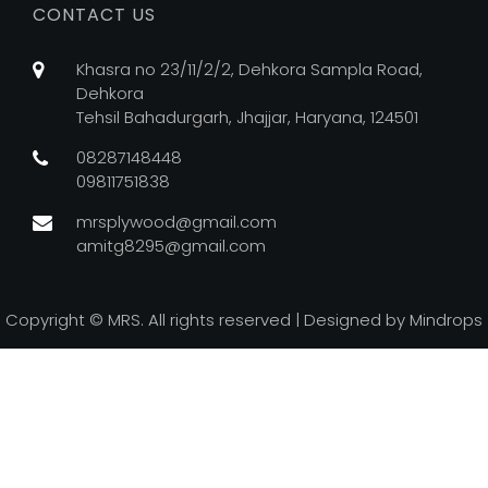
CONTACT US
Khasra no 23/11/2/2, Dehkora Sampla Road,
Dehkora
Tehsil Bahadurgarh, Jhajjar, Haryana, 124501
08287148448
09811751838
mrsplywood@gmail.com
amitg8295@gmail.com
Copyright ©
MRS. All rights reserved | Designed by
Mindrops