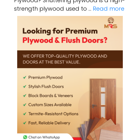
Plywood? Shuttering plywood is a high-
strength plywood used to …
Read more