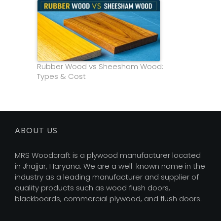
Rubber Wood vs Sheesham Wood:
Types & Cost
ABOUT US
MRS Woodcraft is a plywood manufacturer located
in Jhajjar, Haryana. We are a well-known name in the
industry as a leading manufacturer and supplier of
quality products such as wood flush doors,
blackboards, commercial plywood, and flush doors.