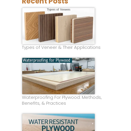
Recent Posts
Types of Veneer & Their Applications
Waterproofing For Plywood: Methods,
Benefits, & Practices