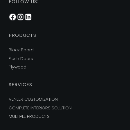
FOLLOW US:
Facebook
Instagram
LinkedIn
PRODUCTS
Block Board
Flush Doors
Plywood
SERVICES
VENEER CUSTOMIZATION
COMPLETE INTERIORS SOLUTION
MULTIPLE PRODUCTS