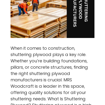
When it comes to construction,
shuttering plywood plays a key role.
Whether you’re building foundations,
pillars, or concrete structures, finding
the right shuttering plywood
manufacturers is crucial. MRS
Woodcraft is a leader in this space,
offering quality solutions for all your
shuttering needs. What Is Shuttering