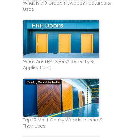
What is 710 Grade Plywood? Features &
Uses
What Are FRP Doors? Benefits &
Applications
Top 10 Most Costly Woods In India &
Their Uses