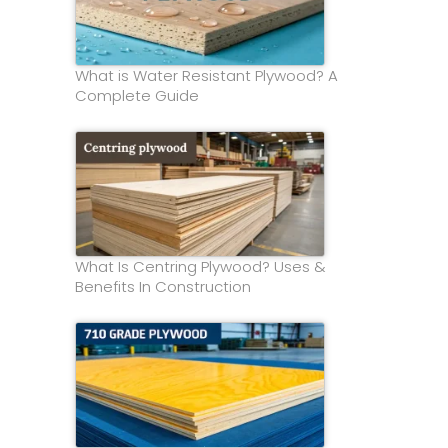
What is Water Resistant Plywood? A
Complete Guide
What Is Centring Plywood? Uses &
Benefits In Construction