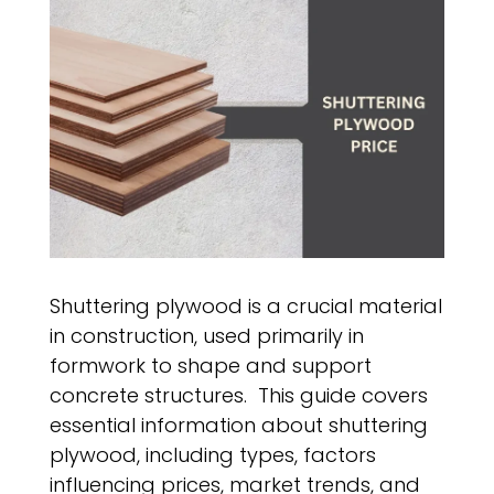
Shuttering plywood is a crucial material
in construction, used primarily in
formwork to shape and support
concrete structures. This guide covers
essential information about shuttering
plywood, including types, factors
influencing prices, market trends, and