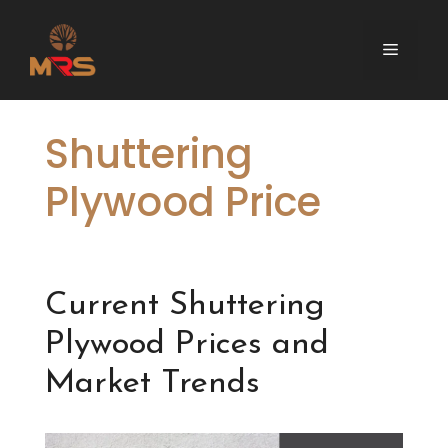
Skip
to
Menu
content
Shuttering
Plywood Price
Current Shuttering
Plywood Prices and
Market Trends