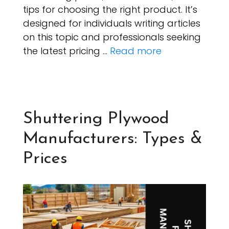
tips for choosing the right product. It’s
designed for individuals writing articles
on this topic and professionals seeking
the latest pricing …
Read more
Shuttering Plywood
Manufacturers: Types &
Prices