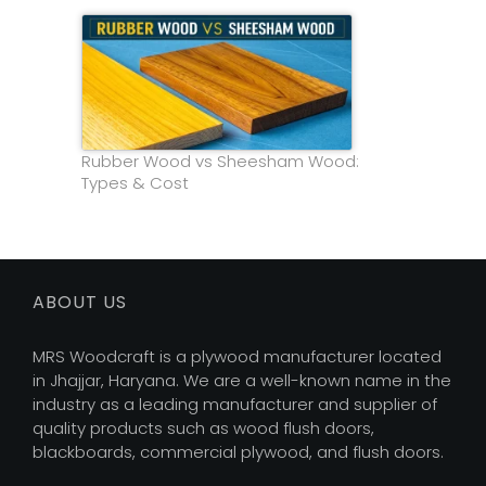
Rubber Wood vs Sheesham Wood:
Types & Cost
ABOUT US
MRS Woodcraft is a plywood manufacturer located
in Jhajjar, Haryana. We are a well-known name in the
industry as a leading manufacturer and supplier of
quality products such as wood flush doors,
blackboards, commercial plywood, and flush doors.