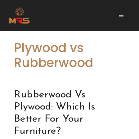
Skip
to
Menu
content
Plywood vs
Rubberwood
Rubberwood Vs
Plywood: Which Is
Better For Your
Furniture?