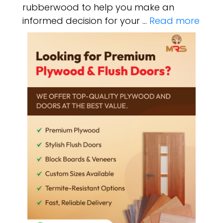
rubberwood to help you make an
informed decision for your …
Read more