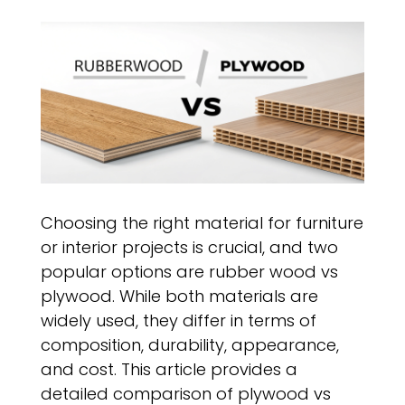
Choosing the right material for furniture
or interior projects is crucial, and two
popular options are rubber wood vs
plywood. While both materials are
widely used, they differ in terms of
composition, durability, appearance,
and cost. This article provides a
detailed comparison of plywood vs