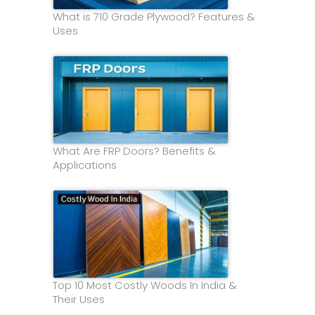
What is 710 Grade Plywood? Features &
Uses
What Are FRP Doors? Benefits &
Applications
Top 10 Most Costly Woods In India &
Their Uses