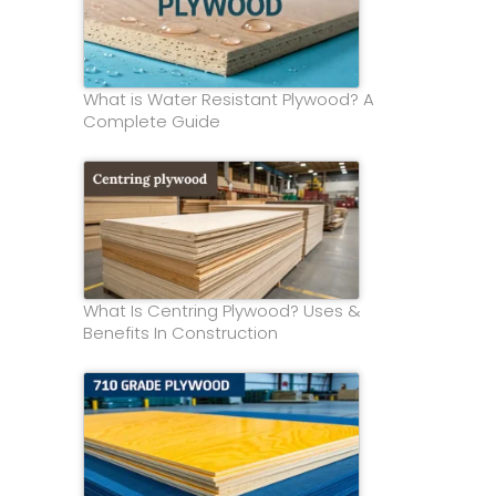
What is Water Resistant Plywood? A
Complete Guide
What Is Centring Plywood? Uses &
Benefits In Construction