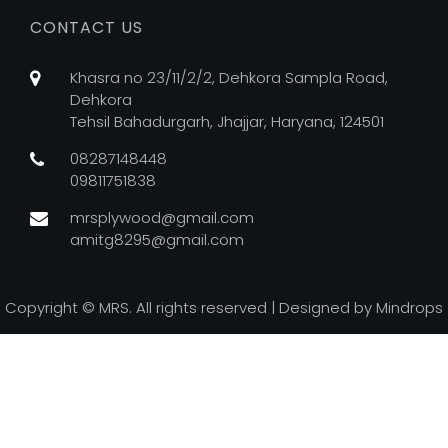
CONTACT US
Khasra no 23/11/2/2, Dehkora Sampla Road,
Dehkora
Tehsil Bahadurgarh, Jhajjar, Haryana, 124501
08287148448
09811751838
mrsplywood@gmail.com
amitg8295@gmail.com
Copyright ©
MRS. All rights reserved | Designed by
Mindrops