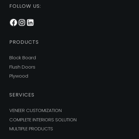
FOLLOW US:
Facebook
Instagram
LinkedIn
PRODUCTS
Block Board
Flush Doors
Plywood
SERVICES
VENEER CUSTOMIZATION
COMPLETE INTERIORS SOLUTION
MULTIPLE PRODUCTS