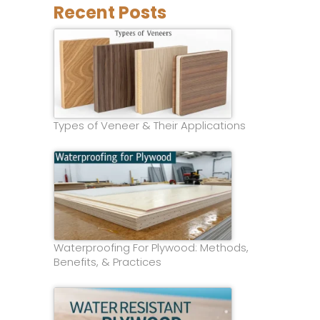
Recent Posts
Types of Veneer & Their Applications
Waterproofing For Plywood: Methods,
Benefits, & Practices