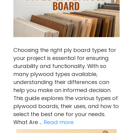
Choosing the right ply board types for
your project is essential for ensuring
durability and functionality. With so
many plywood types available,
understanding their differences can
help you make an informed decision.
This guide explores the various types of
plywood boards, their uses, and how to
select the best one for your needs.
What Are …
Read more