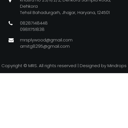
Dehkora
Tehsil Bahadurgarh, Jhajjar, Haryana, 124501
08287148448
09811751838
mrsplywood@gmail.com
amitg8295@gmail.com
Copyright ©
MRS. All rights reserved | Designed by
Mindrops