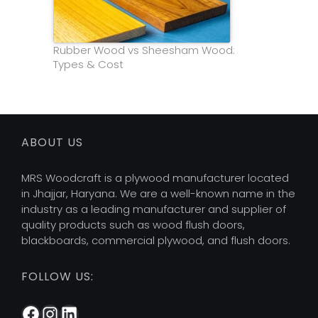
Rubber Wood vs Sheesham Wood:
Types & Cost
ABOUT US
MRS Woodcraft is a plywood manufacturer located
in Jhajjar, Haryana. We are a well-known name in the
industry as a leading manufacturer and supplier of
quality products such as wood flush doors,
blackboards, commercial plywood, and flush doors.
FOLLOW US:
Facebook
Instagram
LinkedIn