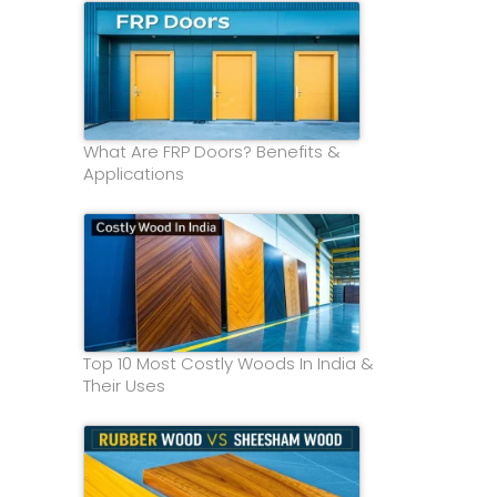
What Are FRP Doors? Benefits &
Applications
Top 10 Most Costly Woods In India &
Their Uses