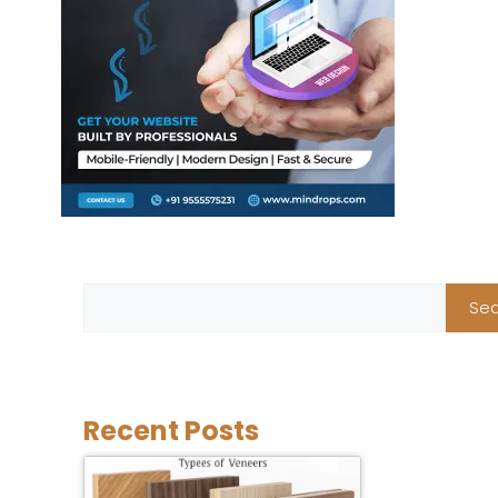
Sea
Recent Posts