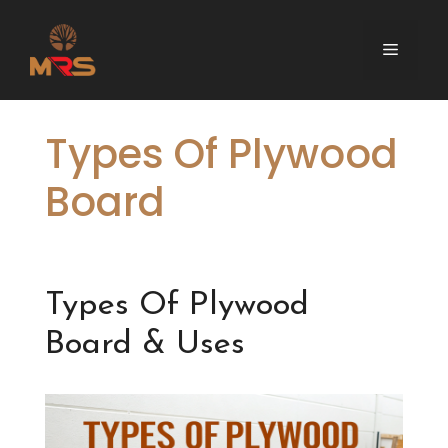
Skip
to
Menu
content
Types Of Plywood
Board
Types Of Plywood
Board & Uses