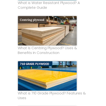
What is Water Resistant Plywood? A
Complete Guide
What Is Centring Plywood? Uses &
Benefits In Construction
What is 710 Grade Plywood? Features &
Uses