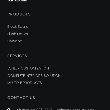
PRODUCTS
Block Board
Flush Doors
Plywood
SERVICES
VENEER CUSTOMIZATION
COMPLETE INTERIORS SOLUTION
MULTIPLE PRODUCTS
CONTACT US
Khasra no 23/11/2/2, Dehkora Sampla Road,