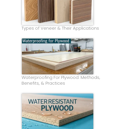
Types of Veneer & Their Applications
Waterproofing For Plywood: Methods,
Benefits, & Practices